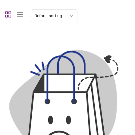
Default sorting