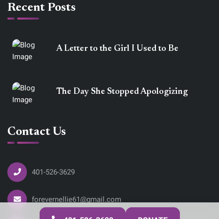
Recent Posts
A Letter to the Girl I Used to Be
The Day She Stopped Apologizing
Contact Us
401-526-3629
forevernellie61@gmail.com