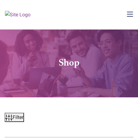
Shop
Filter