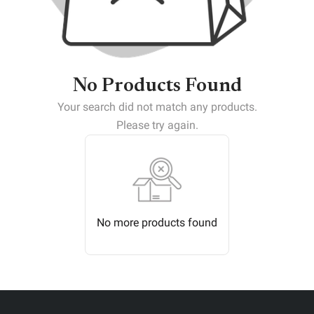
No Products Found
Your search did not match any products.
Please try again.
No more products found