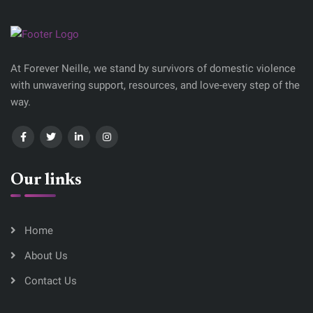
At Forever Neille, we stand by survivors of domestic violence
with unwavering support, resources, and love-every step of the
way.
Our links
Home
About Us
Contact Us